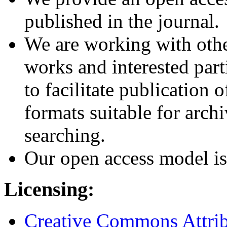
published in the journal.
We are working with othe
works and interested part
to facilitate publication o
formats suitable for archi
searching.
Our open access model is
Licensing:
Creative Commons Attribu