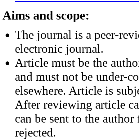
Aims and scope:
The journal is a peer-rev
electronic journal.
Article must be the autho
and must not be under-co
elsewhere. Article is subj
After reviewing article c
can be sent to the author
rejected.