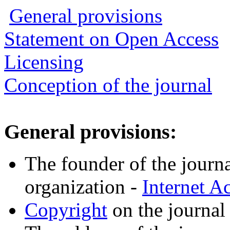
General provisions
Statement on Open Access
Licensing
Conception of the journal
General provisions:
The founder of the journal
organization -
Internet 
Copyright
on the journal