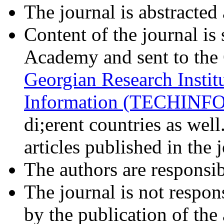
The journal is abstracted
Content of the journal is 
Academy and sent to the 
Georgian Research Institu
Information (TECHINF
di;erent countries as well
articles published in the 
The authors are responsibl
The journal is not respon
by the publication of the a