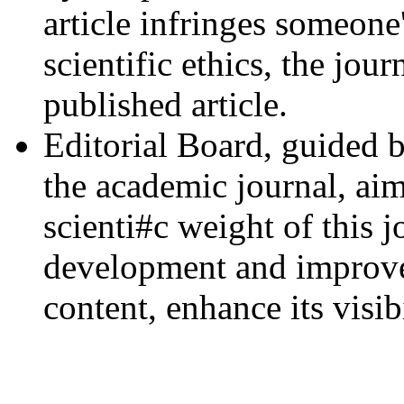
article infringes someone
scientific ethics, the jou
published article.
Editorial Board, guided b
the academic journal, aim
scienti#c weight of this j
development and improvem
content, enhance its visib