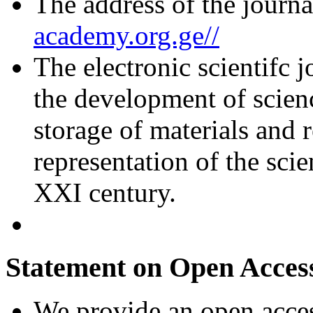
The address of the journa
academy.org.ge//
The electronic scientifc j
the development of scienc
storage of materials and r
representation of the scie
XXI century.
Statement on Open Acces
We provide an open access