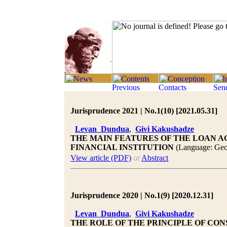
Jurisprudence 2021 | No.1(10) [2021.05.31]
Levan Dundua
,
Givi Kakushadze
THE MAIN FEATURES OF THE LOAN 
FINANCIAL INSTITUTION
(Language: Geo
View article (PDF)
or
Abstract
Jurisprudence 2020 | No.1(9) [2020.12.31]
Levan Dundua
,
Givi Kakushadze
THE ROLE OF THE PRINCIPLE OF CO