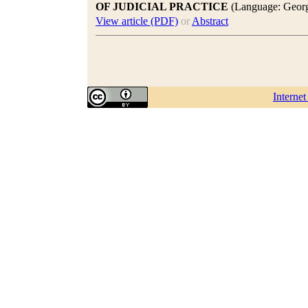
OF JUDICIAL PRACTICE
(Language: Georg
View article (PDF)
or
Abstract
Interne