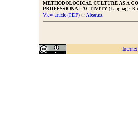
METHODOLOGICAL CULTURE AS A CO
PROFESSIONAL ACTIVITY
(Language: Ru
View article (PDF)
or
Abstract
Interne