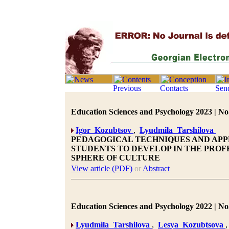
Education Sciences and Psychology 2023 | No.
Igor Kozubtsov
,
Lyudmila Tarshilova
PEDAGOGICAL TECHNIQUES AND AP
STUDENTS TO DEVELOP IN THE PRO
SPHERE OF CULTURE
View article (PDF)
or
Abstract
Education Sciences and Psychology 2022 | No.
Lyudmila Tarshilova
,
Lesya Kozubtsova