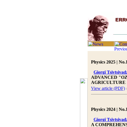
Physics 2025 | No.
Giorgi Tsivtsivad
ADVANCED "OZ
AGRICULTURE
View article (PDF)
Physics 2024 | No.
Giorgi Tsivtsivad
A COMPREHENS