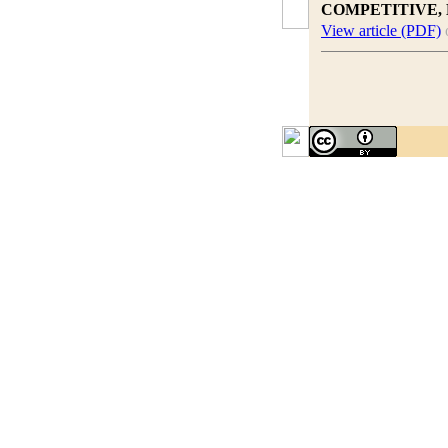
COMPETITIVE,
View article (PDF)