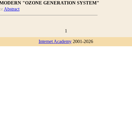
 MODERN "OZONE GENERATION SYSTEM"
or
Abstract
1
Internet Academy
2001-2026