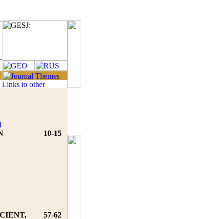
i
N
10-15
CIENT,
57-62