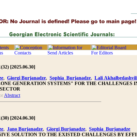
1(32) [2025.06.30]
ze
,
Giorgi Burjanadze
,
Sophia Burjanadze
,
Lali Akhalbedashvil
ONE GENERATION SYSTEMS" FOR THE CHALLENGES I
 SECTOR
or
Abstract
1(30) [2024.06.30]
ze
,
Jano Burjanadze
,
Giorgi Burjanadze
,
Sophia Burjanadze
IVE SOLUTION TO THE EXISTED CHALLENGES BY EFFI