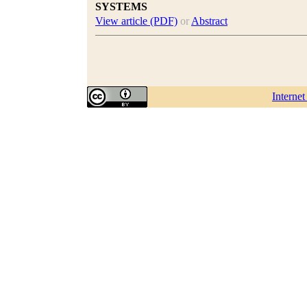
SYSTEMS
View article (PDF)
or
Abstract
Interne