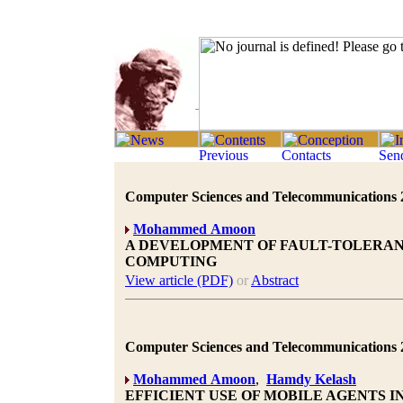
Computer Sciences and Telecommunications 20
Mohammed Amoon
A DEVELOPMENT OF FAULT-TOLERAN
COMPUTING
View article (PDF)
or
Abstract
Computer Sciences and Telecommunications 20
Mohammed Amoon
,
Hamdy Kelash
EFFICIENT USE OF MOBILE AGENTS 