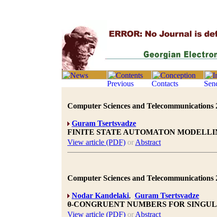
Computer Sciences and Telecommunications 20
Guram Tsertsvadze
FINITE STATE AUTOMATON MODELLI
View article (PDF)
or
Abstract
Computer Sciences and Telecommunications 20
Nodar Kandelaki
,
Guram Tsertsvadze
θ-CONGRUENT NUMBERS FOR SINGU
View article (PDF)
or
Abstract