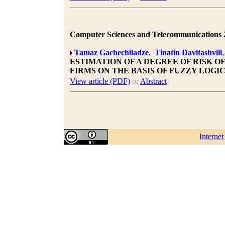
Computer Sciences and Telecommunications 20
Tamaz Gachechiladze
,
Tinatin Davitashvili
ESTIMATION OF A DEGREE OF RISK 
FIRMS ON THE BASIS OF FUZZY LOGI
View article (PDF)
or
Abstract
Interne