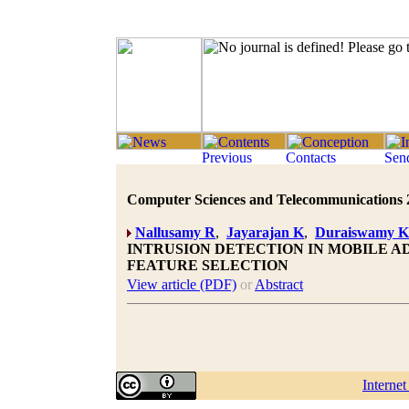
Computer Sciences and Telecommunications 20
Nallusamy R
,
Jayarajan K
,
Duraiswamy K
INTRUSION DETECTION IN MOBILE A
FEATURE SELECTION
View article (PDF)
or
Abstract
Interne