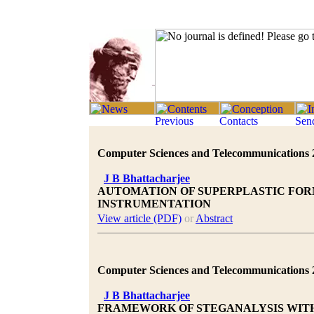
Computer Sciences and Telecommunications 20
J B Bhattacharjee
AUTOMATION OF SUPERPLASTIC FOR
INSTRUMENTATION
View article (PDF)
or
Abstract
Computer Sciences and Telecommunications 20
J B Bhattacharjee
FRAMEWORK OF STEGANALYSIS WITH