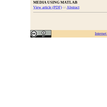
MEDIA USING MATLAB
View article (PDF)
or
Abstract
Interne