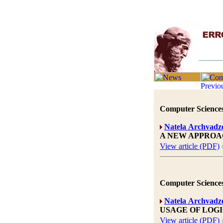
Computer Sciences
Natela Archvadz
A NEW APPROA
View article (PDF)
Computer Sciences
Natela Archvadz
USAGE OF LOG
View article (PDF)