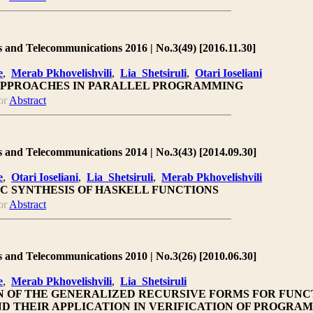
 and Telecommunications 2016 | No.3(49) [2016.11.30]
e
,
Merab Pkhovelishvili
,
Lia Shetsiruli
,
Otari Ioseliani
PPROACHES IN PARALLEL PROGRAMMING
or
Abstract
 and Telecommunications 2014 | No.3(43) [2014.09.30]
e
,
Otari Ioseliani
,
Lia Shetsiruli
,
Merab Pkhovelishvili
C SYNTHESIS OF HASKELL FUNCTIONS
or
Abstract
 and Telecommunications 2010 | No.3(26) [2010.06.30]
e
,
Merab Pkhovelishvili
,
Lia Shetsiruli
 OF THE GENERALIZED RECURSIVE FORMS FOR FUNC
D THEIR APPLICATION IN VERIFICATION OF PROGRAM