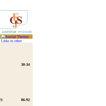
30-34
MS
86-92