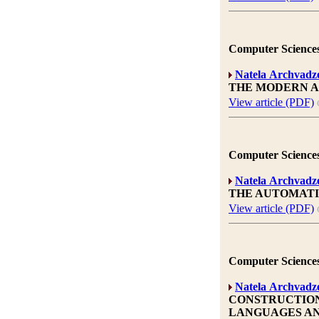
Computer Sciences
Natela Archvadz
THE MODERN A
View article (PDF)
Computer Sciences
Natela Archvadz
THE AUTOMATI
View article (PDF)
Computer Sciences
Natela Archvadz
CONSTRUCTION
LANGUAGES AN