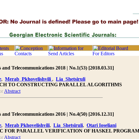
 and Telecommunications 2018 | No.1(53) [2018.03.31]
e
,
Merab Pkhovelishvili
,
Lia Shetsiruli
CH TO CONSTRUCTING PARALLEL ALGORITHMS
or
Abstract
 and Telecommunications 2016 | No.4(50) [2016.12.31]
e
,
Merab Pkhovelishvili
,
Lia Shetsiruli
,
Otari Ioseliani
IC FOR PARALLEL VERIFICATION OF HASKEL PROGRA
or
Abstract