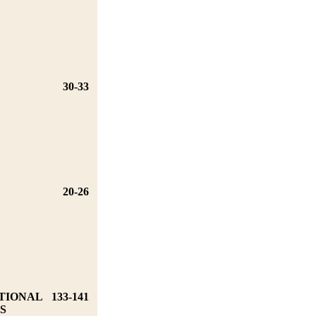
30-33
20-26
TIONAL
133-141
S