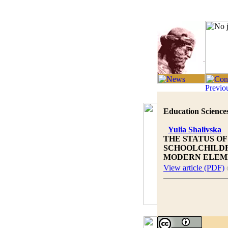
Education Sciences
Yulia Shalivska
THE STATUS O
SCHOOLCHILDR
MODERN ELEM
View article (PDF)