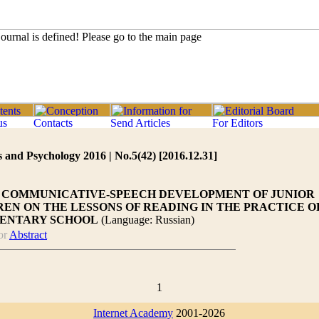
 and Psychology 2016 | No.5(42) [2016.12.31]
F COMMUNICATIVE-SPEECH DEVELOPMENT OF JUNIOR
EN ON THE LESSONS OF READING IN THE PRACTICE O
ENTARY SCHOOL
(Language: Russian)
or
Abstract
1
Internet Academy
2001-2026