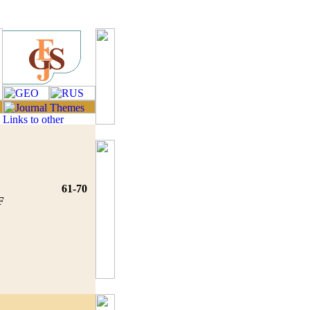
61-70
F