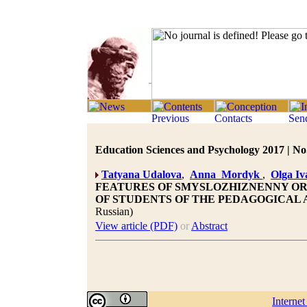
Education Sciences and Psychology 2017 | No.
Tatyana Udalova
,
Anna Mordyk
,
Olga I
FEATURES OF SMYSLOZHIZNENNY OR
OF STUDENTS OF THE PEDAGOGICAL 
Russian)
View article (PDF)
or
Abstract
Interne