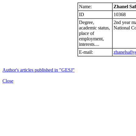
Name:
Zhanel Saf
ID
10368
Degree,
2nd year m
academic status,
National C
place of
employment,
interests....
E-mail:
zhanelsafi
Author's articles published in "GESJ"
Close