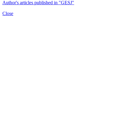
Author's articles published in "GESJ"
Close