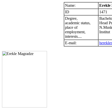
Name:
Erekle
ID
1471
Degree,
Bachelo
academic status,
Head P
place of
N.Muskh
employment,
Institut
interests....
E-mail:
herekl