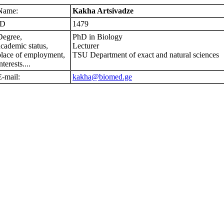
Name:
Kakha Artsivadze
ID
1479
Degree,
PhD in Biology
academic status,
Lecturer
place of employment,
TSU Department of exact and natural sciences
nterests....
E-mail:
kakha@biomed.ge