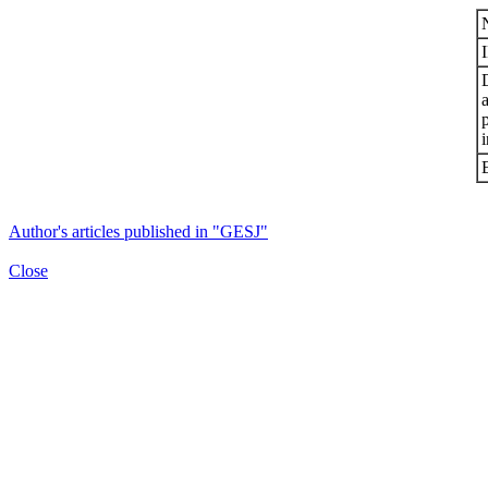
i
Author's articles published in "GESJ"
Close