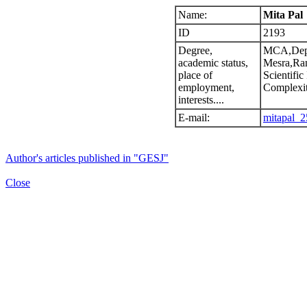
Name:
Mita Pal
ID
2193
Degree,
MCA,Dept
academic status,
Mesra,Ran
place of
Scientific
employment,
Complexi
interests....
E-mail:
mitapal_2
Author's articles published in "GESJ"
Close