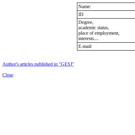
Name:
ID
Degree,
academic status,
place of employment,
interests....
E-mail:
Author's articles published in "GESJ"
Close