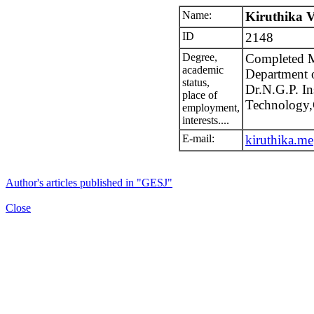
Name:
Kiruthika 
ID
2148
Degree,
Completed M
academic
Department 
status,
Dr.N.G.P. Ins
place of
Technology,
employment,
interests....
E-mail:
kiruthika.m
Author's articles published in "GESJ"
Close