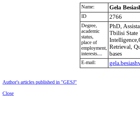
Name:
Gela Besiash
ID
2766
Degree,
PhD, Assistan
academic
Tbilisi State 
status,
Intelligence
place of
Retrieval, 
employment,
bases
interests....
E-mail:
gela.besiash
Author's articles published in "GESJ"
Close