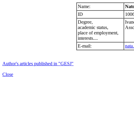
Name:
Nato
ID
100
Degree,
Ivan
academic status,
Asso
place of employment,
interests....
E-mail:
nata
Author's articles published in "GESJ"
Close