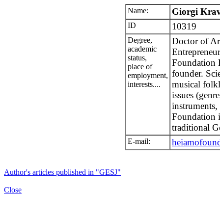
Name:
Giorgi Krav
ID
10319
Degree,
Doctor of Ar
academic
Entrepreneur
status,
Foundation 
place of
founder. Scie
employment,
musical folkl
interests....
issues (genr
instruments,
Foundation i
traditional 
E-mail:
heiamofoun
Author's articles published in "GESJ"
Close