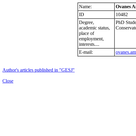
Name:
Ovanes A
ID
10482
Degree,
PhD Studen
academic status,
Conservat
place of
employment,
interests....
E-mail:
ovanes.am
Author's articles published in "GESJ"
Close