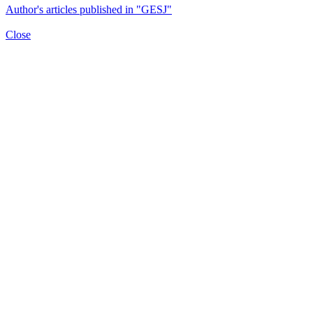
Author's articles published in "GESJ"
Close