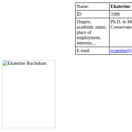
Name:
Ekaterine
ID
3386
Degree,
Ph.D. in Mu
academic status,
Conservato
place of
employment,
interests....
E-mail:
ecaterine@