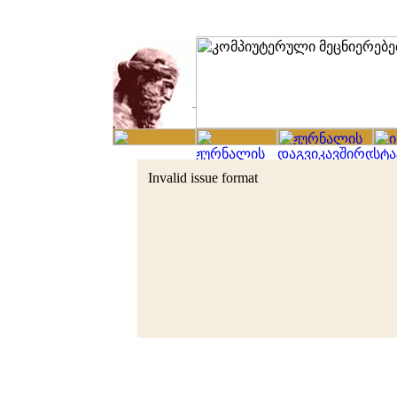
Invalid issue format