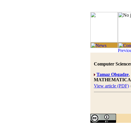
Computer Sciences
Tamaz Obgadze
MATHEMATICA
View article (PDF)