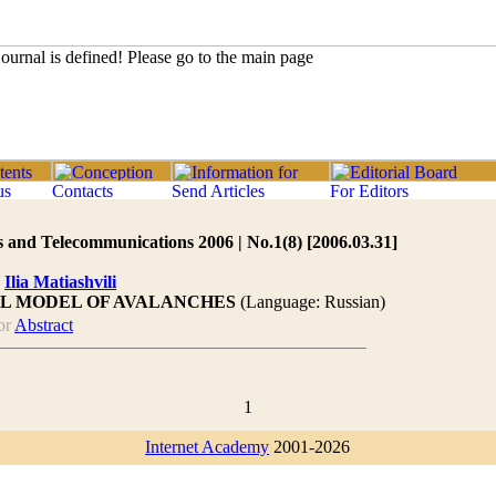
 and Telecommunications 2006 | No.1(8) [2006.03.31]
,
Ilia Matiashvili
L MODEL OF AVALANCHES
(Language: Russian)
or
Abstract
1
Internet Academy
2001-2026