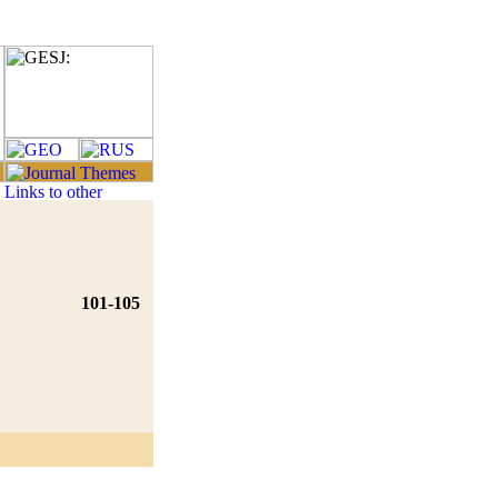
101-105