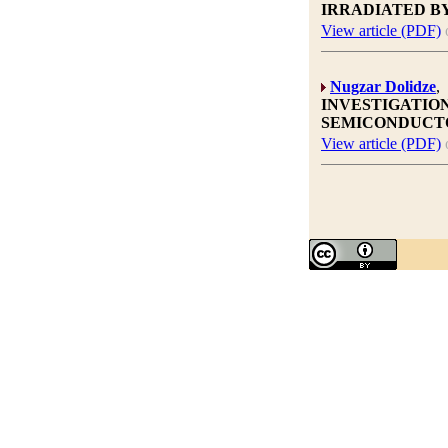
IRRADIATED B
View article (PDF)
Nugzar Dolidze
,
INVESTIGATION
SEMICONDUCT
View article (PDF)