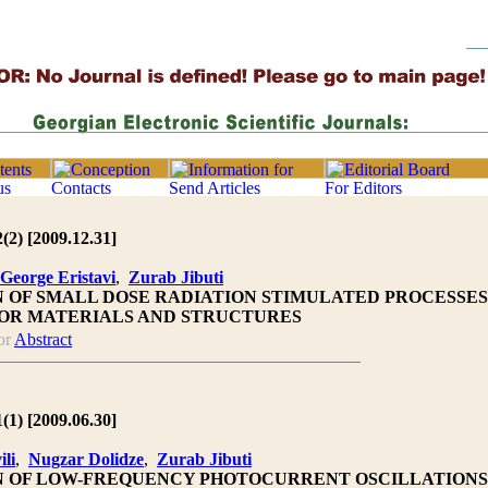
2(2) [2009.12.31]
George Eristavi
,
Zurab Jibuti
N OF SMALL DOSE RADIATION STIMULATED PROCESSES
OR MATERIALS AND STRUCTURES
or
Abstract
1(1) [2009.06.30]
ili
,
Nugzar Dolidze
,
Zurab Jibuti
N OF LOW-FREQUENCY PHOTOCURRENT OSCILLATIONS