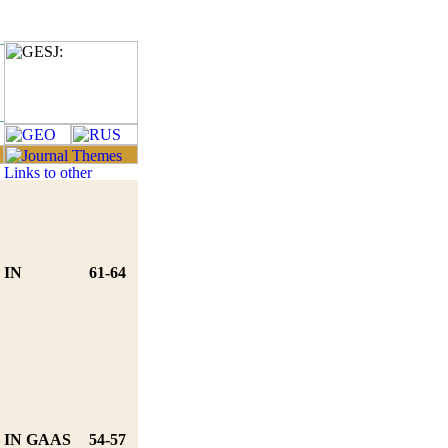
 IN
61-64
 IN GAAS
54-57