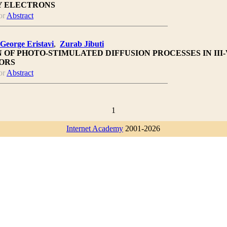
Y ELECTRONS
or
Abstract
George Eristavi
,
Zurab Jibuti
 OF PHOTO-STIMULATED DIFFUSION PROCESSES IN III-
ORS
or
Abstract
1
Internet Academy
2001-2026