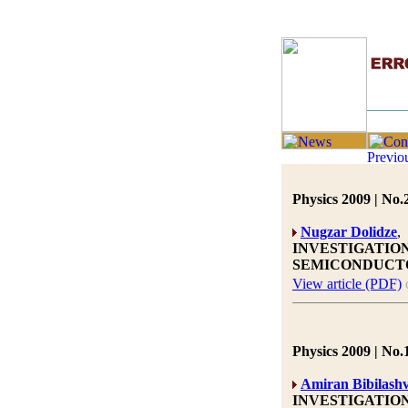
Physics 2009 | No.
Nugzar Dolidze
,
INVESTIGATIO
SEMICONDUCT
View article (PDF)
Physics 2009 | No.
Amiran Bibilashv
INVESTIGATIO