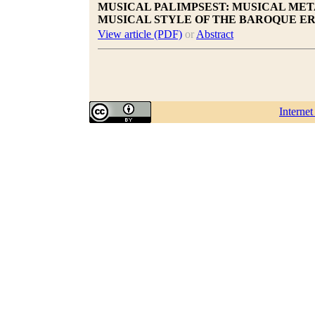
MUSICAL PALIMPSEST: MUSICAL MET
MUSICAL STYLE OF THE BAROQUE E
View article (PDF)
or
Abstract
Interne