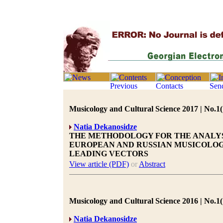
Musicology and Cultural Science 2017 | No.1(
Natia Dekanosidze
THE METHODOLOGY FOR THE ANALYS
EUROPEAN AND RUSSIAN MUSICOLO
LEADING VECTORS
View article (PDF)
or
Abstract
Musicology and Cultural Science 2016 | No.1(
Natia Dekanosidze