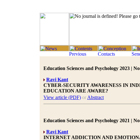
Education Sciences and Psychology 2023 | No.
Ravi Kant
CYBER-SECURITY AWARENESS IN IND
EDUCATION ARE AWARE?
View article (PDF)
or
Abstract
Education Sciences and Psychology 2021 | No.
Ravi Kant
INTERNET ADDICTION AND EMOTION