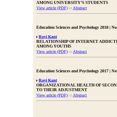
AMONG UNIVERSITY’S STUDENTS
View article (PDF)
or
Abstract
Education Sciences and Psychology 2018 | No.
Ravi Kant
RELATIONSHIP OF INTERNET ADDIC
AMONG YOUTHS
View article (PDF)
or
Abstract
Education Sciences and Psychology 2017 | No.
Ravi Kant
ORGANIZATIONAL HEALTH OF SECON
TO THEIR ADJUSTMENT
View article (PDF)
or
Abstract