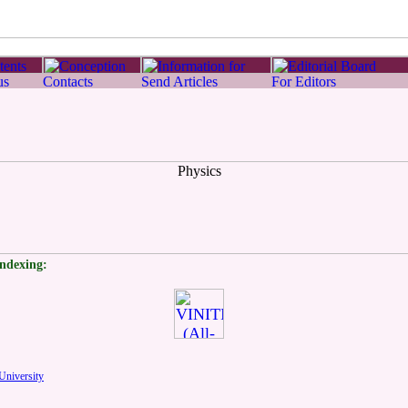
indexing:
University