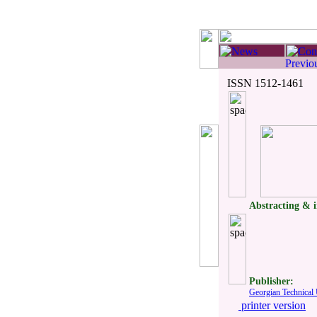
ISSN 1512-1461
Abstracting & 
Publisher:
Georgian Technical 
printer version