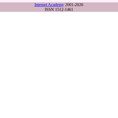
Internet Academy
2001-2026
ISSN 1512-1461