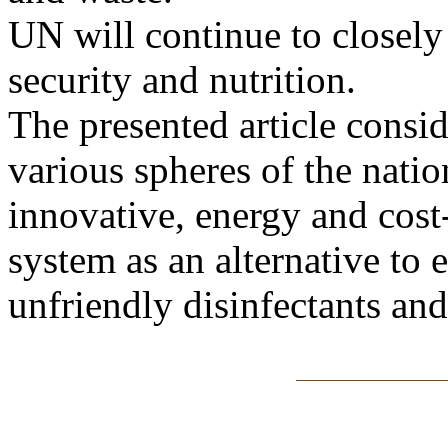
UN will continue to closely
security and nutrition.
The presented article consid
various spheres of the nat
innovative, energy and cost
system as an alternative to
unfriendly disinfectants and