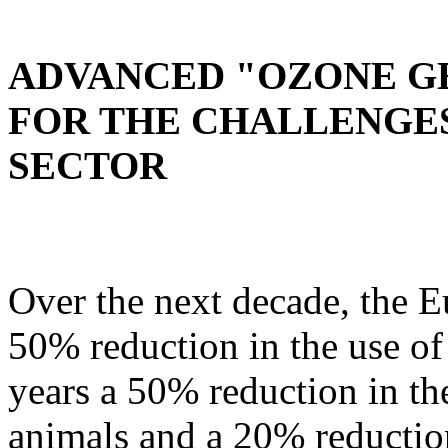
ADVANCED "OZONE G
FOR THE CHALLENGES
SECTOR
Over the next decade, the 
50% reduction in the use of 
years a 50% reduction in the
animals and a 20% reduction 