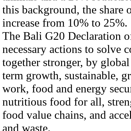
this background, the share o
increase from 10% to 25%.
The Bali G20 Declaration of
necessary actions to solve 
together stronger, by global
term growth, sustainable, gr
work, food and energy secur
nutritious food for all, stre
food value chains, and accel
and waste.