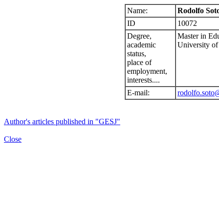
Name:
Rodolfo Sot
ID
10072
Degree,
Master in Ed
academic
University of
status,
place of
employment,
interests....
E-mail:
rodolfo.soto
Author's articles published in "GESJ"
Close