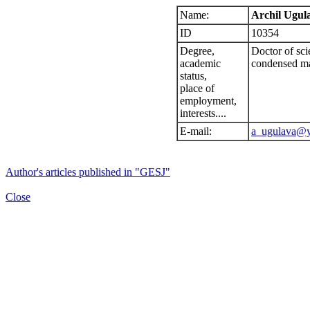
Name:
Archil Ugul
ID
10354
Degree,
Doctor of scie
academic
condensed ma
status,
place of
employment,
interests....
E-mail:
a_ugulava@
Author's articles published in "GESJ"
Close