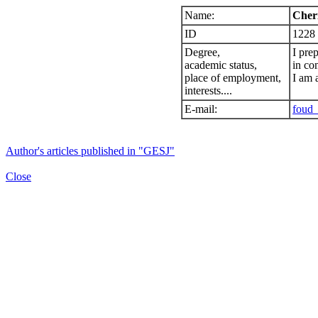
Name:
Cheri
ID
1228
Degree,
I pre
academic status,
in co
place of employment,
I am 
interests....
E-mail:
foud_
Author's articles published in "GESJ"
Close