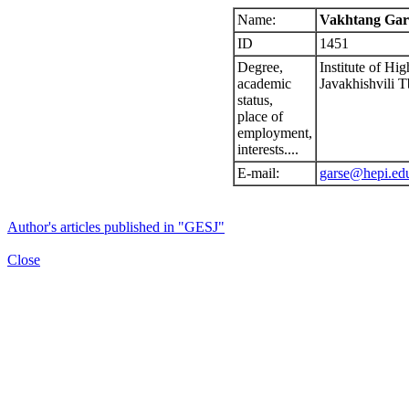
Name:
Vakhtang Gars
ID
1451
Degree,
Institute of Hi
academic
Javakhishvili Tb
status,
place of
employment,
interests....
E-mail:
garse@hepi.ed
Author's articles published in "GESJ"
Close