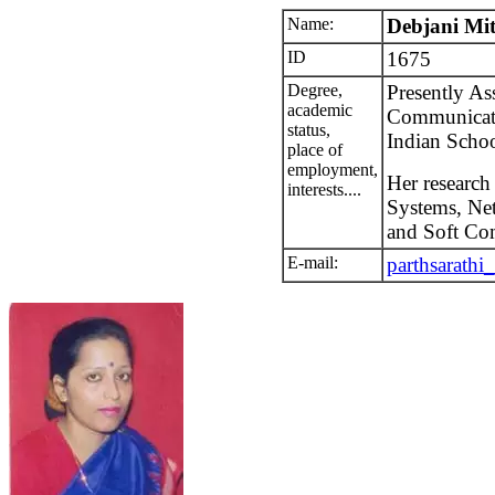
Name:
Debjani Mi
ID
1675
Degree,
Presently Ass
academic
Communicati
status,
Indian Schoo
place of
employment,
Her research
interests....
Systems, Net
and Soft Co
E-mail:
parthsarath