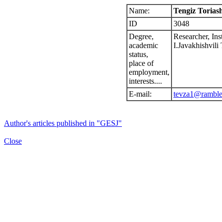
Name:
Tengiz Toriash
ID
3048
Degree,
Researcher, Ins
academic
I.Javakhishvili 
status,
place of
employment,
interests....
E-mail:
tevza1@ramble
Author's articles published in "GESJ"
Close