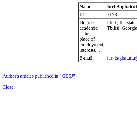
Name:
Iuri Baghatur
ID
3153
Degree,
PhD., Ilia state
academic
Tbilisi, Georgia
status,
place of
employment,
interests....
E-mail:
iuri.baghaturia
Author's articles published in "GESJ"
Close