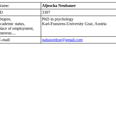
Name:
Aljoscha Neubauer
ID
3397
Degree,
PhD in psychology
academic status,
Karl-Franzens-University Graz, Austria
place of employment,
nterests....
E-mail:
natiasordear@gmail.com