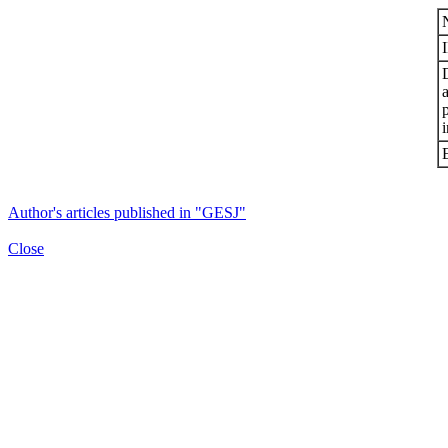
i
Author's articles published in "GESJ"
Close