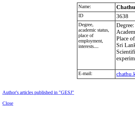
Name:
Chathu
ID
3638
Degree,
Degree:
academic status,
Academic
place of
Place o
employment,
Sri Lan
interests....
Scientif
experim
E-mail:
chathu
Author's articles published in "GESJ"
Close