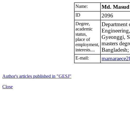
Name:
Md. Masud
ID
2096
Degree,
Department o
academic
Engineering
status,
Gyeonggi, S
place of
masters degr
employment,
Bangladesh;
interests....
E-mail:
mamaraece
Author's articles published in "GESJ"
Close