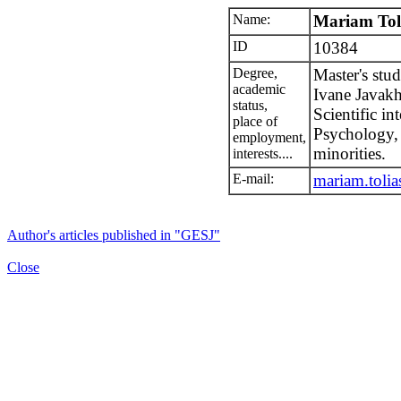
Name:
Mariam Toli
ID
10384
Degree,
Master's stu
academic
Ivane Javakhi
status,
Scientific in
place of
Psychology, 
employment,
minorities.
interests....
E-mail:
mariam.tolia
Author's articles published in "GESJ"
Close