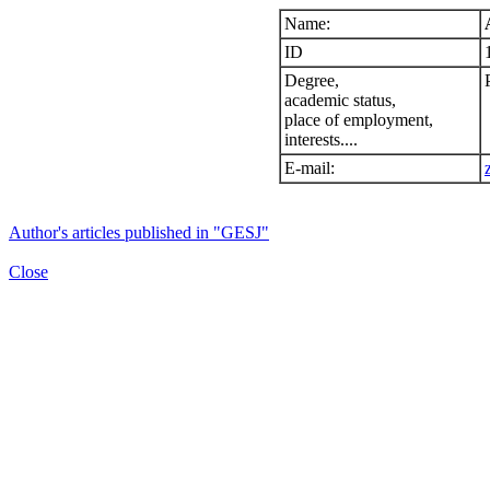
Name:
ID
Degree,
academic status,
place of employment,
interests....
E-mail:
Author's articles published in "GESJ"
Close