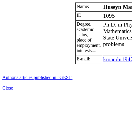
Name:
Huseyn Ma
ID
1095
Degree,
Ph.D. in Phy
academic
Mathematics 
status,
State Univers
place of
problems
employment,
interests....
E-mail:
kmandu1947
Author's articles published in "GESJ"
Close