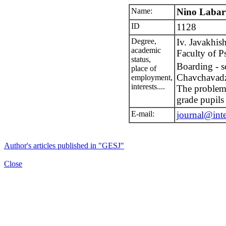
Name:
Nino Labar
ID
1128
Degree,
Iv. Javakhish
academic
Faculty of P
status,
Boarding - s
place of
Chavchavad
employment,
interests....
The probleme
grade pupils
E-mail:
journal@int
Author's articles published in "GESJ"
Close