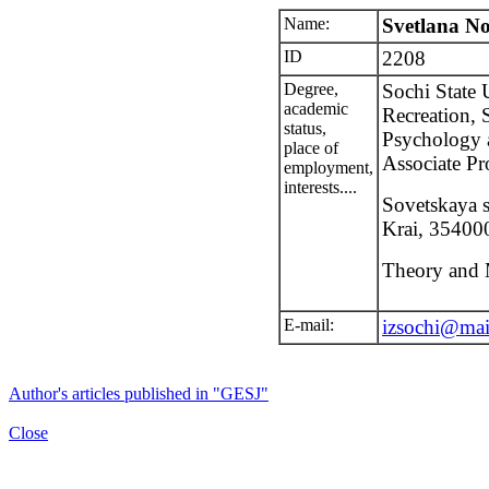
Name:
Svetlana N
ID
2208
Degree,
Sochi State 
academic
Recreation, 
status,
Psychology 
place of
Associate Pr
employment,
interests....
Sovetskaya s
Krai, 354000
Theory and 
E-mail:
izsochi@mai
Author's articles published in "GESJ"
Close