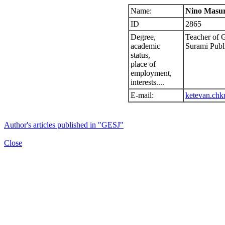
Name:
Nino Masur
ID
2865
Degree,
Teacher of 
academic
Surami Publ
status,
place of
employment,
interests....
E-mail:
ketevan.chk
Author's articles published in "GESJ"
Close