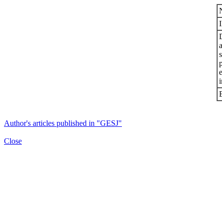
s
i
Author's articles published in "GESJ"
Close