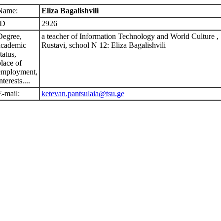
Name:
Eliza Bagalishvili
ID
2926
Degree,
a teacher of Information Technology and World Culture ,
academic
Rustavi, school N 12: Eliza Bagalishvili
tatus,
place of
employment,
nterests....
E-mail:
ketevan.pantsulaia@tsu.ge