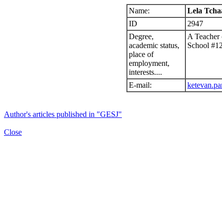
Name:
Lela Tcha
ID
2947
Degree,
A Teacher 
academic status,
School #1
place of
employment,
interests....
E-mail:
ketevan.pa
Author's articles published in "GESJ"
Close