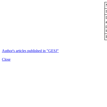
i
Author's articles published in "GESJ"
Close