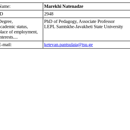
Name:
Marekhi Natenadze
ID
2948
Degree,
PhD of Pedagogy, Associate Professor
academic status,
LEPL Samtskhe-Javakheti State University
place of employment,
nterests....
E-mail:
ketevan.pantsulaia@tsu.ge