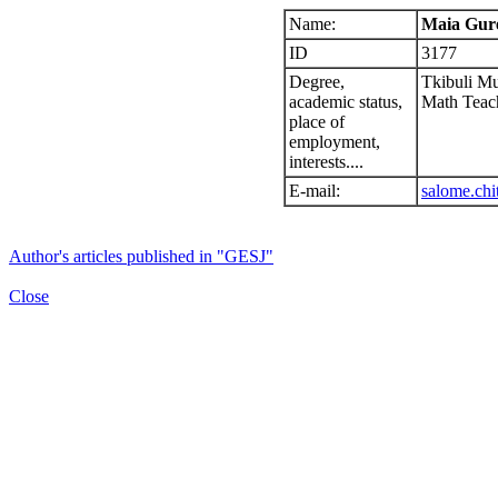
Name:
Maia Gur
ID
3177
Degree,
Tkibuli Mu
academic status,
Math Teac
place of
employment,
interests....
E-mail:
salome.chi
Author's articles published in "GESJ"
Close