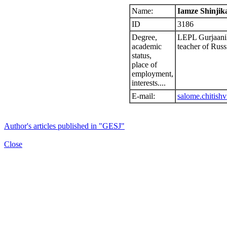
Name:
Iamze Shinjika
ID
3186
Degree,
LEPL GurjaaniMu
academic
teacher of Russ
status,
place of
employment,
interests....
E-mail:
salome.chitishv
Author's articles published in "GESJ"
Close